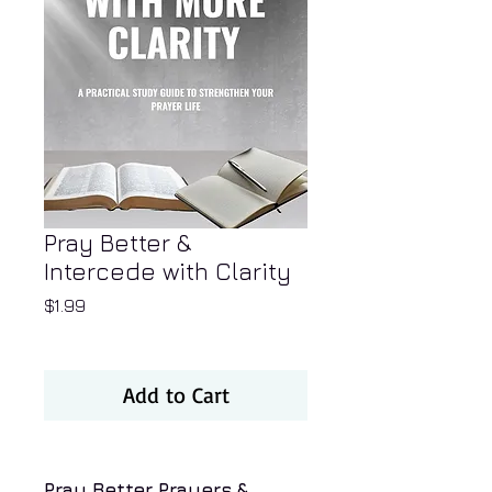
Pray Better &
Intercede with Clarity
Price
$1.99
Add to Cart
Pray Better Prayers &