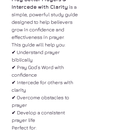
Intercede with Clarity
is a
simple, powerful study guide
designed to help believers
grow in confidence and
effectiveness in prayer.
This guide will help you:
✔ Understand prayer
biblically
✔ Pray God’s Word with
confidence
✔ Intercede for others with
clarity
✔ Overcome obstacles to
prayer
✔ Develop a consistent
prayer life
Perfect for: