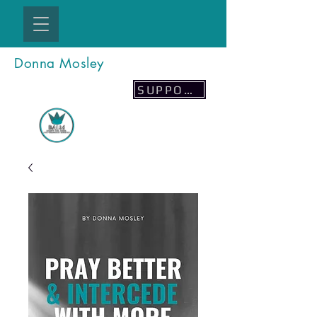
Donna Mosley
SUPPORT