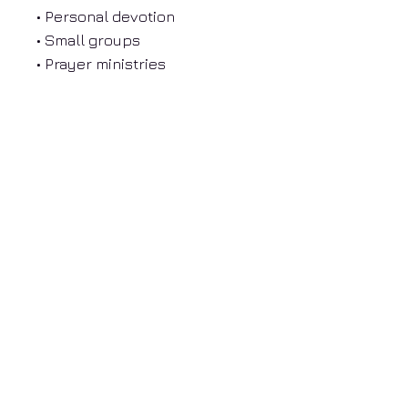
• Personal devotion
• Small groups
• Prayer ministries
• New believers
• Anyone wanting to
strengthen their prayer life
About Donna Mosley
Free Resources
Prayer and Community
Donate