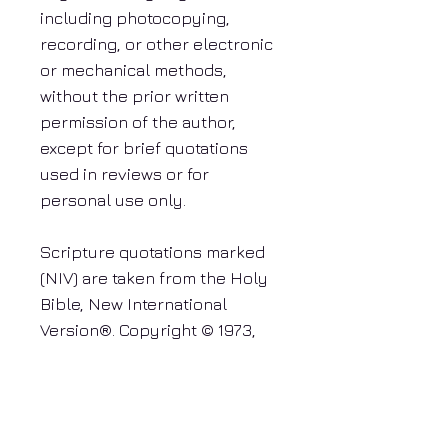
including photocopying,
recording, or other electronic
or mechanical methods,
without the prior written
permission of the author,
except for brief quotations
used in reviews or for
personal use only.
Scripture quotations marked
(NIV) are taken from the Holy
Bible, New International
Version®. Copyright © 1973,
1978, 1984, 2011 by Biblica,
Inc.™ Used by permission. All
rights reserved worldwide.