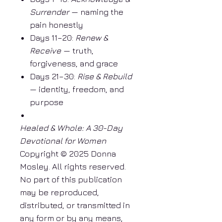
Surrender
— naming the
pain honestly
Days 11–20:
Renew &
Receive
— truth,
forgiveness, and grace
Days 21–30:
Rise & Rebuild
— identity, freedom, and
purpose
Healed & Whole: A 30-Day
Devotional for Women
Copyright © 2025 Donna
Mosley. All rights reserved.
No part of this publication
may be reproduced,
distributed, or transmitted in
any form or by any means,