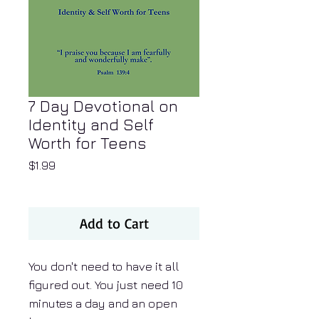
7 Day Devotional on
Identity and Self
Worth for Teens
Price
$1.99
Add to Cart
You don't need to have it all
figured out. You just need 10
minutes a day and an open