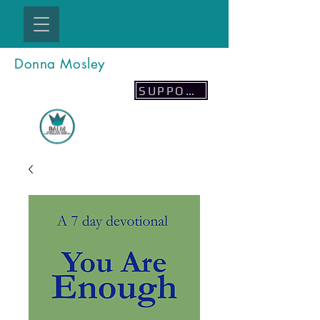
Donna Mosley
SUPPORT