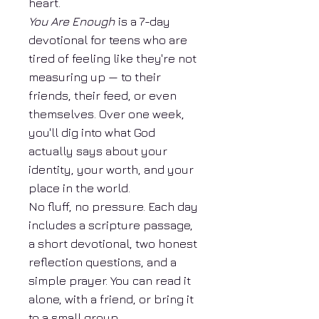
heart.
You Are Enough
is a 7-day
devotional for teens who are
tired of feeling like they're not
measuring up — to their
friends, their feed, or even
themselves. Over one week,
you'll dig into what God
actually says about your
identity, your worth, and your
place in the world.
No fluff, no pressure. Each day
includes a scripture passage,
a short devotional, two honest
reflection questions, and a
simple prayer. You can read it
alone, with a friend, or bring it
to a small group.