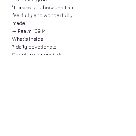
"I praise you because I am
fearfully and wonderfully
made."
— Psalm 139:14
What's inside:
7 daily devotionals
Scripture for each day
Reflection questions
Guided daily prayer
Beautifully formatted PDF
Print or read on any device
About Donna Mosley